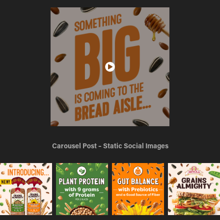
Carousel Post – Static Social Images