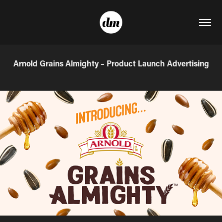
Arnold Grains Almighty – Product Launch Advertising