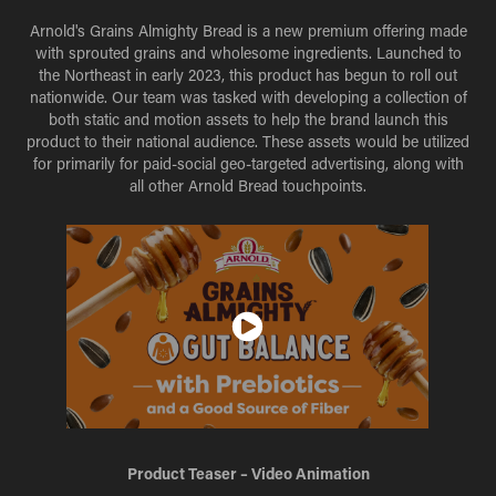
Arnold's Grains Almighty Bread is a new premium offering made
with sprouted grains and wholesome ingredients. Launched to
the Northeast in early 2023, this product has begun to roll out
nationwide. Our team was tasked with developing a collection of
both static and motion assets to help the brand launch this
product to their national audience. These assets would be utilized
for primarily for paid-social geo-targeted advertising, along with
all other Arnold Bread touchpoints.
Product Teaser – Video Animation