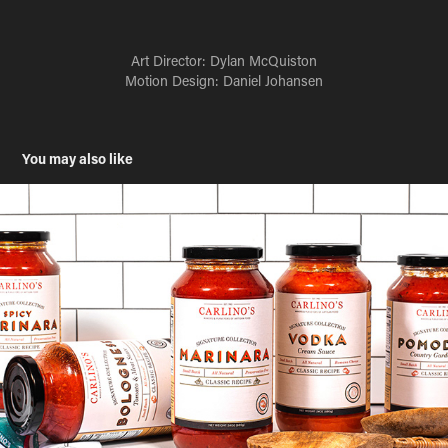
Art Director:
Dylan McQuiston
Motion Design: Daniel Johansen
You may also like