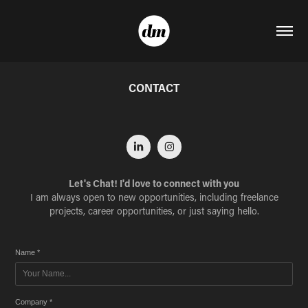
CONTACT
Let's Chat! I'd love to connect with you
I am always open to new opportunities, including freelance
projects, career opportunities, or just saying hello.
Name *
Company *