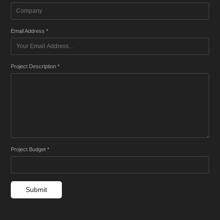
Email Address *
Project Description *
Project Budget *
Submit